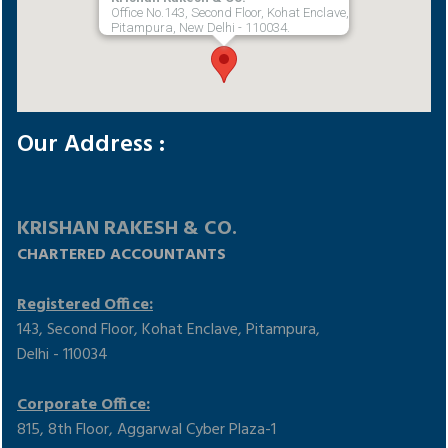
Office No.143, Second Floor, Kohat Enclave,
Pitampura, New Delhi - 110034.
Our Address :
KRISHAN RAKESH & CO.
CHARTERED ACCOUNTANTS
Registered Office:
143, Second Floor, Kohat Enclave, Pitampura,
Delhi - 110034
Corporate Office:
815, 8th Floor, Aggarwal Cyber Plaza-1