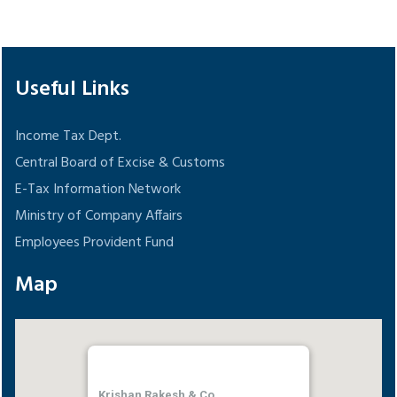
148561
Times Visited
Useful Links
Income Tax Dept.
Central Board of Excise & Customs
E-Tax Information Network
Ministry of Company Affairs
Employees Provident Fund
Map
Krishan Rakesh & Co.