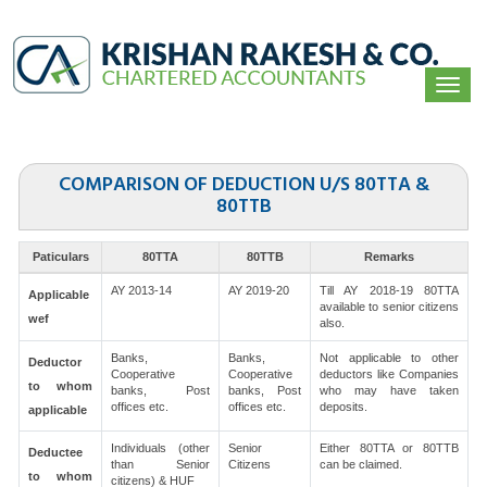
Togg
navi
COMPARISON OF DEDUCTION U/S 80TTA &
80TTB
Paticulars
80TTA
80TTB
Remarks
AY 2013-14
AY 2019-20
Till AY 2018-19 80TTA
Applicable
available to senior citizens
wef
also.
Banks,
Banks,
Not applicable to other
Deductor
Cooperative
Cooperative
deductors like Companies
to whom
banks, Post
banks, Post
who may have taken
offices etc.
offices etc.
deposits.
applicable
Individuals (other
Senior
Either 80TTA or 80TTB
Deductee
than Senior
Citizens
can be claimed.
to whom
citizens) & HUF