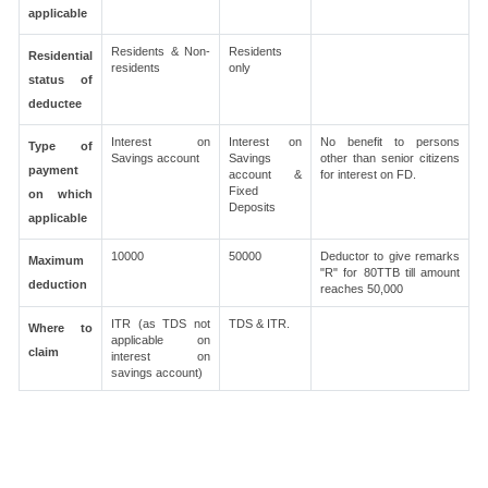
applicable
Residents & Non-
Residents
Residential
residents
only
status of
deductee
Interest on
Interest on
No benefit to persons
Type of
Savings account
Savings
other than senior citizens
payment
account &
for interest on FD.
Fixed
on which
Deposits
applicable
10000
50000
Deductor to give remarks
Maximum
"R" for 80TTB till amount
deduction
reaches 50,000
ITR (as TDS not
TDS & ITR.
Where to
applicable on
claim
interest on
savings account)