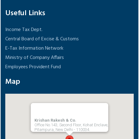
Useful Links
Income Tax Dept.
Central Board of Excise & Customs
E-Tax Information Network
Ministry of Company Affairs
Employees Provident Fund
Map
Krishan Rakesh & Co.
Office No.143, Second Floor, Kohat Enclave,
Pitampura, New Delhi - 110034.