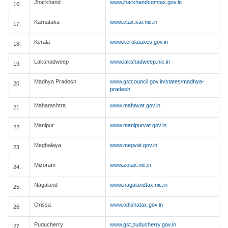
Jharkhand
www.jharkhandcomtax.gov.in
16.
Karnataka
www.ctax.kar.nic.in
17.
Kerala
www.keralataxes.gov.in
18.
Lakshadweep
www.lakshadweep.nic.in
19.
Madhya Pradesh
www.gstcouncil.gov.in/states/madhya-
20.
pradesh
Maharashtra
www.mahavat.gov.in
21.
Manipur
www.manipurvat.gov.in
22.
Meghalaya
www.megvat.gov.in
23.
Mizoram
www.zotax.nic.in
24.
Nagaland
www.nagalandtax.nic.in
25.
Orissa
www.odishatax.gov.in
26.
Puducherry
www.gst.puducherry.gov.in
27.