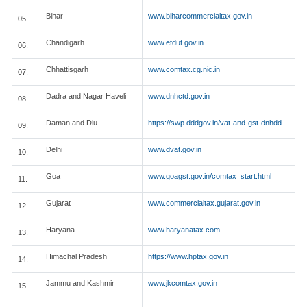
Bihar
www.biharcommercialtax.gov.in
05.
Chandigarh
www.etdut.gov.in
06.
Chhattisgarh
www.comtax.cg.nic.in
07.
Dadra and Nagar Haveli
www.dnhctd.gov.in
08.
Daman and Diu
https://swp.dddgov.in/vat-and-gst-dnhdd
09.
Delhi
www.dvat.gov.in
10.
Goa
www.goagst.gov.in/comtax_start.html
11.
Gujarat
www.commercialtax.gujarat.gov.in
12.
Haryana
www.haryanatax.com
13.
Himachal Pradesh
https://www.hptax.gov.in
14.
Jammu and Kashmir
www.jkcomtax.gov.in
15.