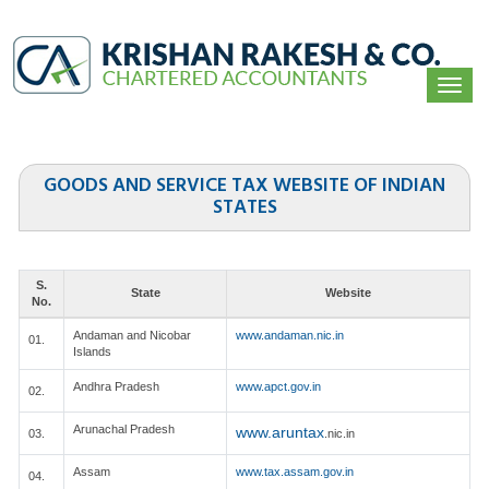
Togg
navi
GOODS AND SERVICE TAX WEBSITE OF INDIAN
STATES
S.
State
Website
No.
Andaman and Nicobar
www.andaman.nic.in
01.
Islands
Andhra Pradesh
www.apct.gov.in
02.
Arunachal Pradesh
www.aruntax
03.
.nic.in
Assam
www.tax.assam.gov.in
04.