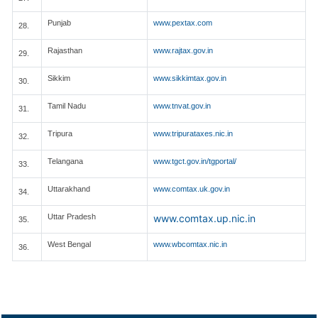
Punjab
www.pextax.com
28.
Rajasthan
www.rajtax.gov.in
29.
Sikkim
www.sikkimtax.gov.in
30.
Tamil Nadu
www.tnvat.gov.in
31.
Tripura
www.tripurataxes.nic.in
32.
Telangana
www.tgct.gov.in/tgportal/
33.
Uttarakhand
www.comtax.uk.gov.in
34.
Uttar Pradesh
www.comtax.up.nic.in
35.
West Bengal
www.wbcomtax.nic.in
36.
148210
Times Visited