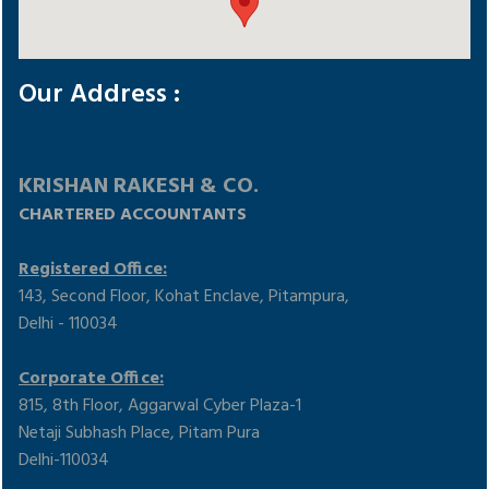
Our Address :
KRISHAN RAKESH & CO.
CHARTERED ACCOUNTANTS
Registered Office:
143, Second Floor, Kohat Enclave, Pitampura,
Delhi - 110034
Corporate Office:
815, 8th Floor, Aggarwal Cyber Plaza-1
Netaji Subhash Place, Pitam Pura
Delhi-110034