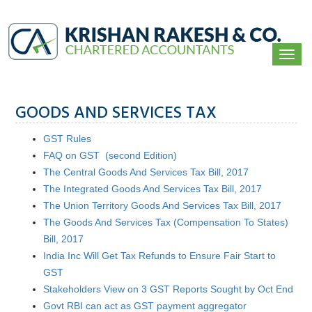
Togg
navi
GOODS AND SERVICES TAX
GST Rules
FAQ on GST (second Edition)
The Central Goods And Services Tax Bill, 2017
The Integrated Goods And Services Tax Bill, 2017
The Union Territory Goods And Services Tax Bill, 2017
The Goods And Services Tax (Compensation To States)
Bill, 2017
India Inc Will Get Tax Refunds to Ensure Fair Start to
GST
Stakeholders View on 3 GST Reports Sought by Oct End
Govt RBI can act as GST payment aggregator