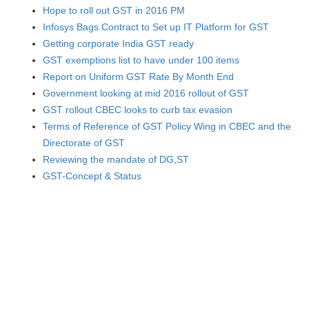
Hope to roll out GST in 2016 PM
Infosys Bags Contract to Set up IT Platform for GST
Getting corporate India GST ready
GST exemptions list to have under 100 items
Report on Uniform GST Rate By Month End
Government looking at mid 2016 rollout of GST
GST rollout CBEC looks to curb tax evasion
Terms of Reference of GST Policy Wing in CBEC and the
Directorate of GST
Reviewing the mandate of DG,ST
GST-Concept & Status