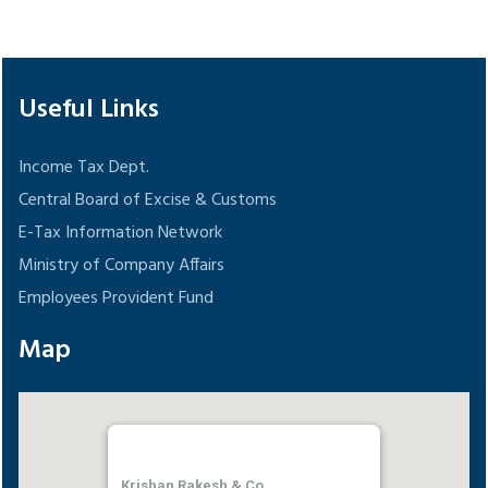
148576
Times Visited
Useful Links
Income Tax Dept.
Central Board of Excise & Customs
E-Tax Information Network
Ministry of Company Affairs
Employees Provident Fund
Map
Krishan Rakesh & Co.