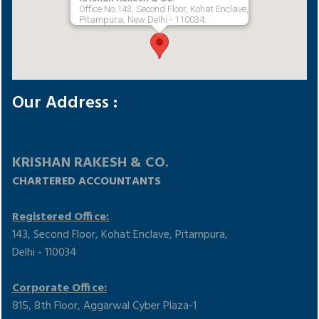
Office No.143, Second Floor, Kohat Enclave,
Pitampura, New Delhi - 110034.
Our Address :
KRISHAN RAKESH & CO.
CHARTERED ACCOUNTANTS
Registered Office:
143, Second Floor, Kohat Enclave, Pitampura,
Delhi - 110034
Corporate Office:
815, 8th Floor, Aggarwal Cyber Plaza-1