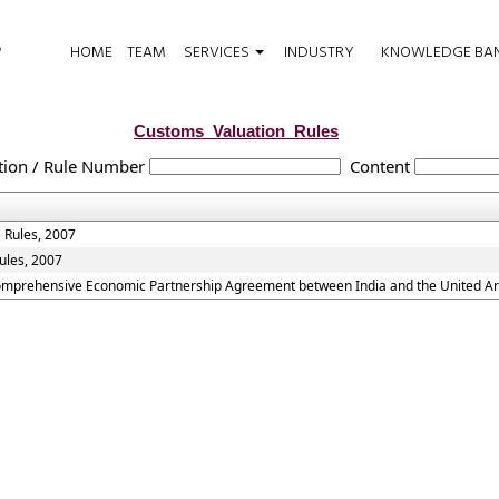
HOME
TEAM
SERVICES
INDUSTRY
KNOWLEDGE BA
Customs_Valuation_Rules
tion / Rule Number
Content
 Rules, 2007
ules, 2007
Comprehensive Economic Partnership Agreement between India and the United Ar