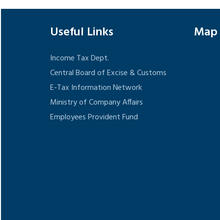
Useful Links
Map
Income Tax Dept.
Central Board of Excise & Customs
E-Tax Information Network
Ministry of Company Affairs
Employees Provident Fund
Google
show t