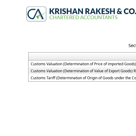
Sec
Customs Valuation (Determination of Price of imported Goods)
Customs Valuation (Determination of Value of Export Goods) R
Customs Tariff (Determination of Origin of Goods under the 