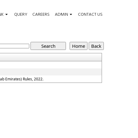
NK
QUERY
CAREERS
ADMIN
CONTACT US
ab Emirates) Rules, 2022.