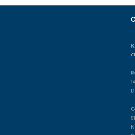
O
K
C
R
1
D
 Maps Error: Do not change the code. Click here to
he correct code!
C
8
N