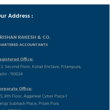
148350
Times Visited
ur Address :
RISHAN RAKESH & CO.
HARTERED ACCOUNTANTS
egistered Office:
43, Second Floor, Kohat Enclave, Pitampura,
elhi - 110034
orporate Office:
15, 8th Floor, Aggarwal Cyber Plaza-1
etaji Subhash Place, Pitam Pura