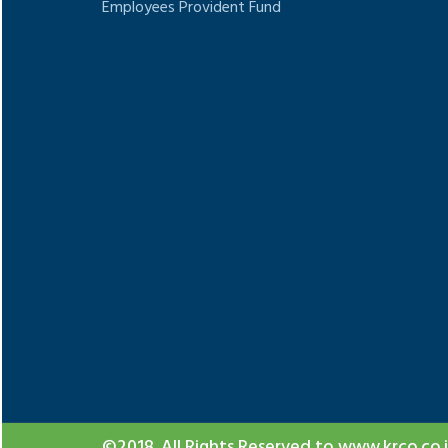
Employees Provident Fund
Google
show t
©2018. All Rights Reserved to www.krco.co.