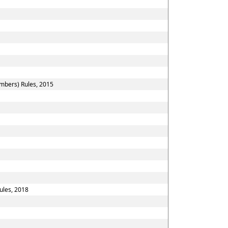
embers) Rules, 2015
ules, 2018