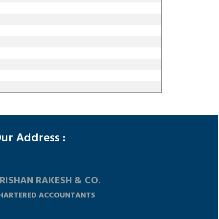
148251
Times Visited
ur Address :
RISHAN RAKESH & CO.
HARTERED ACCOUNTANTS