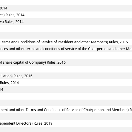
 2014
es) Rules, 2014
s) Rules, 2014
 Terms and Conditions of Service of President and other Members) Rules, 2015
nces and other terms and conditions of service of the Chairperson and other M
f share capital of Company) Rules, 2016
liation) Rules, 2016
 Rules, 2014
14
7
ntment and other Terms and Conditions of Service of Chairperson and Members) R
ependent Directors) Rules, 2019