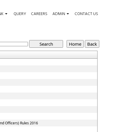
NK
QUERY
CAREERS
ADMIN
CONTACT US
nd Officers) Rules 2016