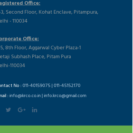
egistered Office:
43, Second Floor, Kohat Enclave, Pitampura,
elhi - 110034
orporate Office:
15, 8th Floor, Aggarwal Cyber Plaza-1
etaji Subhash Place, Pitam Pura
elhi-110034
ontact No :
011-40159075 | 011-45152170
ail :
info@krco.co.in | info.krco@gmail.com