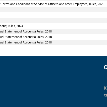
 Terms and Conditions of Service of Officers and other Employees) Rules, 2020
tions) Rules, 2024
nual Statement of Accounts) Rules, 2018
nual Statement of Accounts) Rules, 2018
nual Statement of Accounts) Rules, 2018
O
K
C