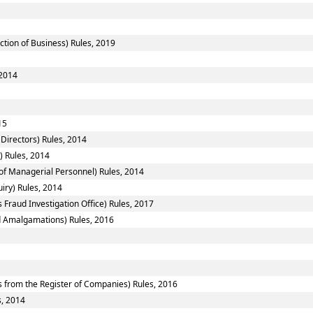
ction of Business) Rules, 2019
 2014
15
Directors) Rules, 2014
) Rules, 2014
f Managerial Personnel) Rules, 2014
iry) Rules, 2014
 Fraud Investigation Office) Rules, 2017
 Amalgamations) Rules, 2016
from the Register of Companies) Rules, 2016
s, 2014