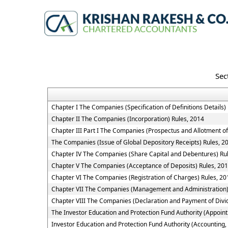
Sec
Chapter I The Companies (Specification of Definitions Details)
Chapter II The Companies (Incorporation) Rules, 2014
Chapter III Part I The Companies (Prospectus and Allotment of
The Companies (Issue of Global Depository Receipts) Rules, 2
Chapter IV The Companies (Share Capital and Debentures) Ru
Chapter V The Companies (Acceptance of Deposits) Rules, 20
Chapter VI The Companies (Registration of Charges) Rules, 20
Chapter VII The Companies (Management and Administration)
Chapter VIII The Companies (Declaration and Payment of Divi
The Investor Education and Protection Fund Authority (Appoin
Investor Education and Protection Fund Authority (Accounting,