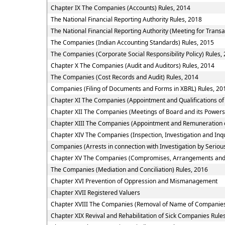
Chapter IX The Companies (Accounts) Rules, 2014
The National Financial Reporting Authority Rules, 2018
The National Financial Reporting Authority (Meeting for Transa
The Companies (Indian Accounting Standards) Rules, 2015
The Companies (Corporate Social Responsibility Policy) Rules,
Chapter X The Companies (Audit and Auditors) Rules, 2014
The Companies (Cost Records and Audit) Rules, 2014
Companies (Filing of Documents and Forms in XBRL) Rules, 20
Chapter XI The Companies (Appointment and Qualifications of 
Chapter XII The Companies (Meetings of Board and its Powers
Chapter XIII The Companies (Appointment and Remuneration o
Chapter XIV The Companies (Inspection, Investigation and Inqu
Companies (Arrests in connection with Investigation by Serious
Chapter XV The Companies (Compromises, Arrangements and
The Companies (Mediation and Conciliation) Rules, 2016
Chapter XVI Prevention of Oppression and Mismanagement
Chapter XVII Registered Valuers
Chapter XVIII The Companies (Removal of Name of Companies 
Chapter XIX Revival and Rehabilitation of Sick Companies Rule