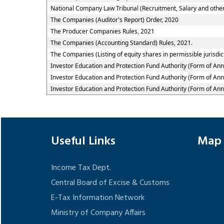
National Company Law Tribunal (Recruitment, Salary and other
The Companies (Auditor's Report) Order, 2020
The Producer Companies Rules, 2021
The Companies (Accounting Standard) Rules, 2021.
The Companies (Listing of equity shares in permissible jurisdic
Investor Education and Protection Fund Authority (Form of An
Investor Education and Protection Fund Authority (Form of An
Investor Education and Protection Fund Authority (Form of An
Useful Links
Map
Income Tax Dept.
Central Board of Excise & Customs
E-Tax Information Network
Ministry of Company Affairs