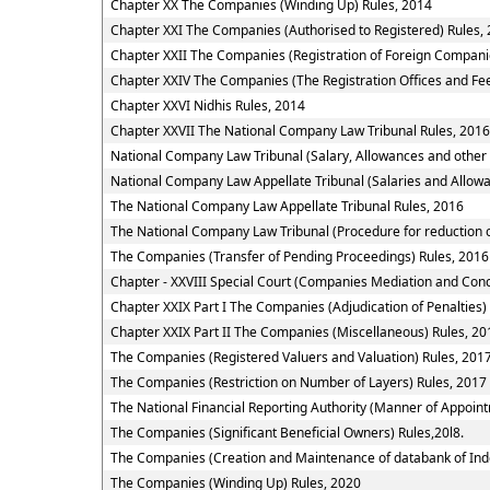
Chapter XX The Companies (Winding Up) Rules, 2014
Chapter XXI The Companies (Authorised to Registered) Rules,
Chapter XXII The Companies (Registration of Foreign Compani
Chapter XXIV The Companies (The Registration Offices and Fee
Chapter XXVI Nidhis Rules, 2014
Chapter XXVII The National Company Law Tribunal Rules, 2016
National Company Law Tribunal (Salary, Allowances and other
National Company Law Appellate Tribunal (Salaries and Allowa
The National Company Law Appellate Tribunal Rules, 2016
The National Company Law Tribunal (Procedure for reduction o
The Companies (Transfer of Pending Proceedings) Rules, 2016
Chapter - XXVIII Special Court (Companies Mediation and Conci
Chapter XXIX Part I The Companies (Adjudication of Penalties)
Chapter XXIX Part II The Companies (Miscellaneous) Rules, 20
The Companies (Registered Valuers and Valuation) Rules, 201
The Companies (Restriction on Number of Layers) Rules, 2017
The National Financial Reporting Authority (Manner of Appoi
The Companies (Significant Beneficial Owners) Rules,20l8.
The Companies (Creation and Maintenance of databank of Ind
The Companies (Winding Up) Rules, 2020