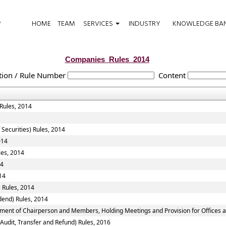
HOME
TEAM
SERVICES
INDUSTRY
KNOWLEDGE BA
Companies_Rules_2014
tion / Rule Number
Content
 Rules, 2014
 Securities) Rules, 2014
014
les, 2014
14
14
 Rules, 2014
dend) Rules, 2014
tment of Chairperson and Members, Holding Meetings and Provision for Offices a
 Audit, Transfer and Refund) Rules, 2016