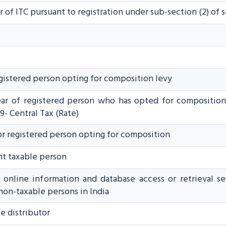
r of ITC pursuant to registration under sub-section (2) of 
egistered person opting for composition levy
year of registered person who has opted for composition 
9- Central Tax (Rate)
or registered person opting for composition
nt taxable person
f online information and database access or retrieval s
non-taxable persons in India
e distributor