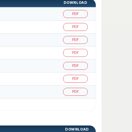
DOWNLOAD
PDF
PDF
PDF
PDF
PDF
PDF
PDF
DOWNLOAD