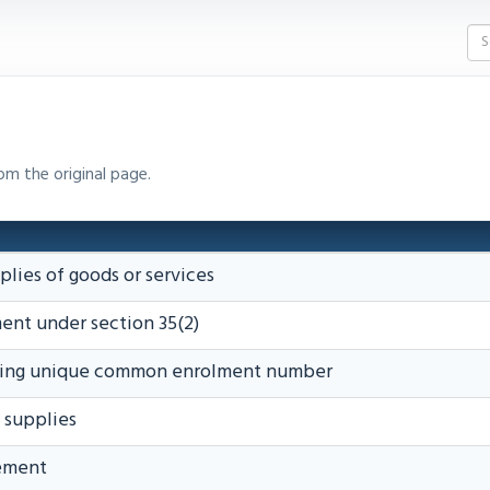
om the original page.
plies of goods or services
ent under section 35(2)
ining unique common enrolment number
d supplies
tement