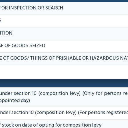
FOR INSPECTION OR SEARCH
E
ITION
E OF GOODS SEIZED
E OF GOODS/ THINGS OF PRISHABLE OR HAZARDOUS NA
under section 10 (composition levy) (Only for persons re
appointed day)
under section 10 (composition levy) (For persons registere
of stock on date of opting for composition levy