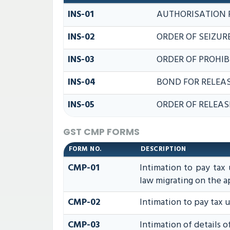
INS-01
AUTHORISATION 
INS-02
ORDER OF SEIZUR
INS-03
ORDER OF PROHIB
INS-04
BOND FOR RELEAS
INS-05
ORDER OF RELEAS
GST CMP FORMS
FORM NO.
DESCRIPTION
CMP-01
Intimation to pay tax 
law migrating on the 
CMP-02
Intimation to pay tax 
CMP-03
Intimation of details 