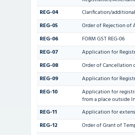
REG-04
Clarification/additio
REG-05
Order of Rejection of
REG-06
FORM GST REG-06
REG-07
Application for Registr
REG-08
Order of Cancellation o
REG-09
Application for Regist
REG-10
Application for regist
from a place outside In
REG-11
Application for extens
REG-12
Order of Grant of Temp