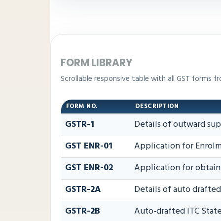
FORM LIBRARY
Scrollable responsive table with all GST forms fr
FORM NO.
DESCRIPTION
GSTR-1
Details of outward sup
GST ENR-01
Application for Enrolm
GST ENR-02
Application for obta
GSTR-2A
Details of auto drafte
GSTR-2B
Auto-drafted ITC Sta