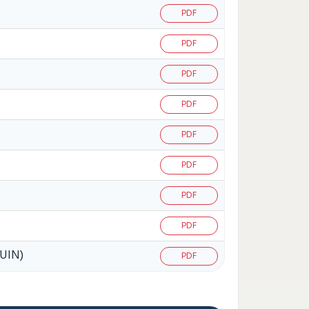
PDF
PDF
PDF
PDF
PDF
PDF
PDF
PDF
(UIN)
PDF