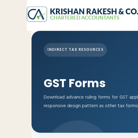
INDIRECT TAX RESOURCES
GST Forms
Download advance ruling forms for GST appl
responsive design pattern as other tax forms