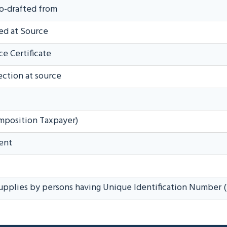
to-drafted from
ed at Source
e Certificate
ection at source
mposition Taxpayer)
ent
upplies by persons having Unique Identification Number 