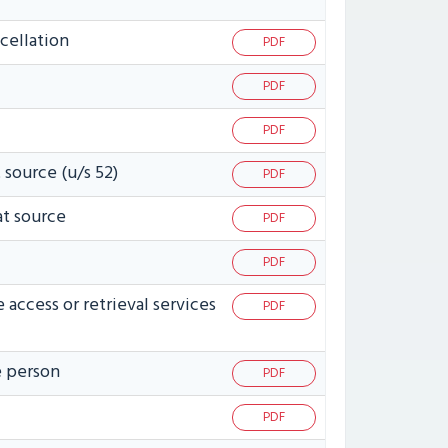
cellation
PDF
PDF
PDF
 source (u/s 52)
PDF
at source
PDF
PDF
access or retrieval services
PDF
e person
PDF
PDF