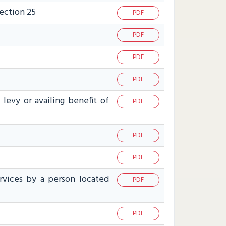
section 25
PDF
PDF
PDF
PDF
levy or availing benefit of
PDF
PDF
PDF
ervices by a person located
PDF
PDF