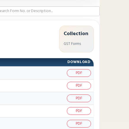
Collection
GST Forms
DOWNLOAD
PDF
PDF
PDF
PDF
PDF