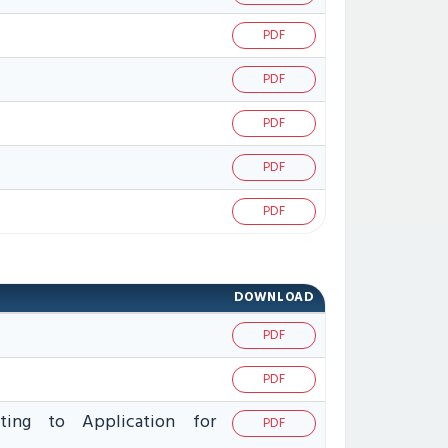
PDF
PDF
PDF
PDF
PDF
DOWNLOAD
PDF
PDF
ating to Application for
PDF