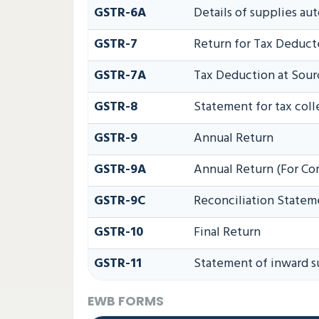
GSTR-6A
Details of supplies au
GSTR-7
Return for Tax Deduct
GSTR-7A
Tax Deduction at Sourc
GSTR-8
Statement for tax coll
GSTR-9
Annual Return
GSTR-9A
Annual Return (For Co
GSTR-9C
Reconciliation Statem
GSTR-10
Final Return
GSTR-11
Statement of inward s
EWB FORMS