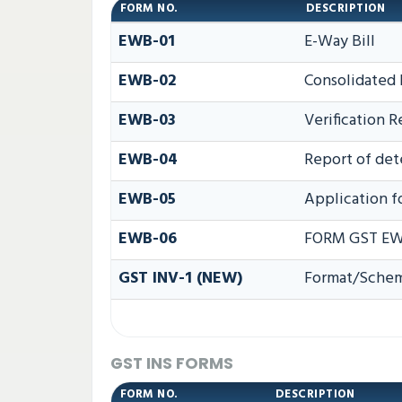
FORM NO.
DESCRIPTION
EWB-01
E-Way Bill
EWB-02
Consolidated 
EWB-03
Verification R
EWB-04
Report of det
EWB-05
Application fo
EWB-06
FORM GST EW
GST INV-1 (NEW)
Format/Schema
GST INS FORMS
FORM NO.
DESCRIPTION