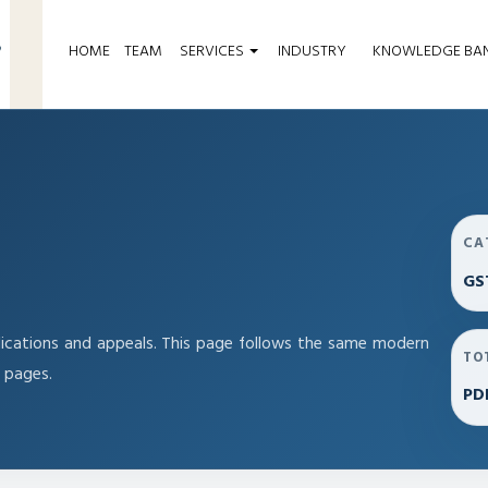
HOME
TEAM
SERVICES
INDUSTRY
KNOWLEDGE BA
CA
GS
ications and appeals. This page follows the same modern
TO
 pages.
PD