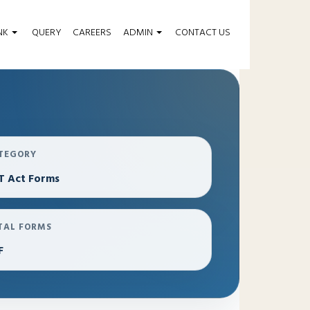
NK
QUERY
CAREERS
ADMIN
CONTACT US
TEGORY
T Act Forms
TAL FORMS
F