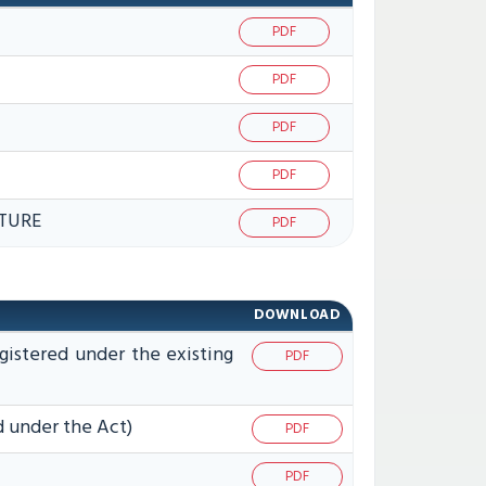
PDF
PDF
PDF
PDF
TURE
PDF
DOWNLOAD
gistered under the existing
PDF
d under the Act)
PDF
PDF