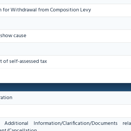
n for Withdrawal from Composition Levy
o show cause
 of self-assessed tax
ration
Additional Information/Clarification/Documents rel
nt/Cancellation