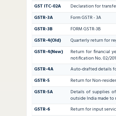
GST ITC-02A
Declaration for transfe
GSTR-3A
Form GSTR - 3A
GSTR-3B
FORM GSTR-3B
GSTR-4(Old)
Quarterly return for r
GSTR-4(New)
Return for financial 
notification No. 02/201
GSTR-4A
Auto-drafted details f
GSTR-5
Return for Non-reside
GSTR-5A
Details of supplies o
outside India made to 
GSTR-6
Return for input servic