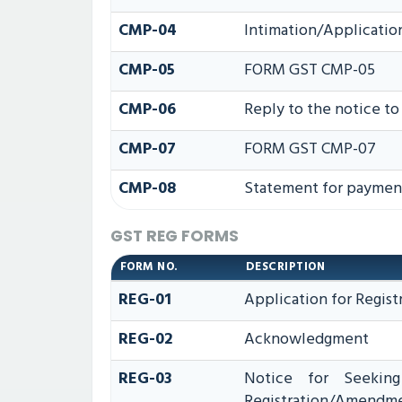
CMP-04
Intimation/Applicatio
CMP-05
FORM GST CMP-05
CMP-06
Reply to the notice t
CMP-07
FORM GST CMP-07
CMP-08
Statement for payment
GST REG FORMS
FORM NO.
DESCRIPTION
REG-01
Application for Regist
REG-02
Acknowledgment
REG-03
Notice for Seeking 
Registration/Amendme