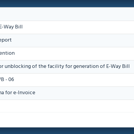
E-Way Bill
eport
ention
r unblocking of the facility for generation of E-Way Bill
B - 06
 for e-Invoice