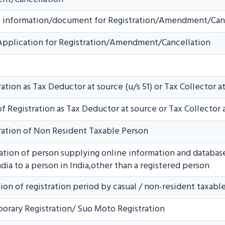
nal information/document for Registration/Amendment/Can
 Application for Registration/Amendment/Cancellation
ation as Tax Deductor at source (u/s 51) or Tax Collector at
f Registration as Tax Deductor at source or Tax Collector 
ration of Non Resident Taxable Person
ration of person supplying online information and database 
dia to a person in India,other than a registered person
ion of registration period by casual / non-resident taxabl
orary Registration/ Suo Moto Registration