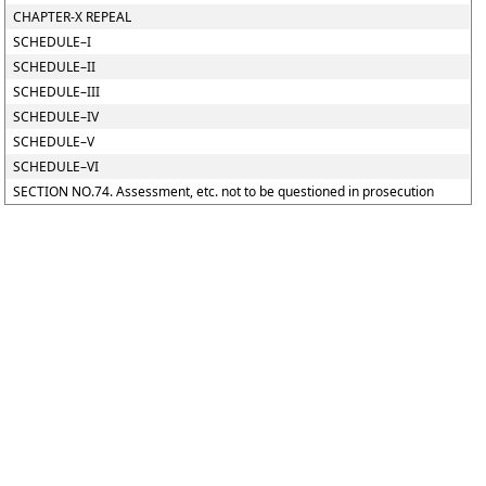
CHAPTER-X REPEAL
SCHEDULE–I
SCHEDULE–II
SCHEDULE–III
SCHEDULE–IV
SCHEDULE–V
SCHEDULE–VI
SECTION NO.74. Assessment, etc. not to be questioned in prosecution