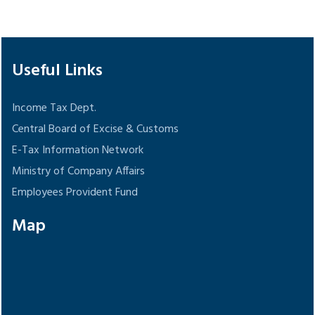
148561
Times Visited
Useful Links
Income Tax Dept.
Central Board of Excise & Customs
E-Tax Information Network
Ministry of Company Affairs
Employees Provident Fund
Map