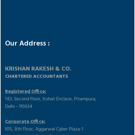
Google Maps Error: Do not change the code. Click here to
Our Address :
show the correct code!
KRISHAN RAKESH & CO.
CHARTERED ACCOUNTANTS
Registered Office:
143, Second Floor, Kohat Enclave, Pitampura,
Delhi - 110034
Corporate Office:
815, 8th Floor, Aggarwal Cyber Plaza-1