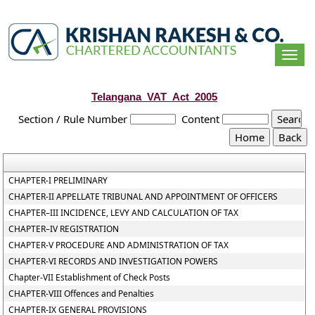
Togg
navi
Telangana_VAT_Act_2005
Section / Rule Number
Content
CHAPTER-I PRELIMINARY
CHAPTER-II APPELLATE TRIBUNAL AND APPOINTMENT OF OFFICERS
CHAPTER–III INCIDENCE, LEVY AND CALCULATION OF TAX
CHAPTER–IV REGISTRATION
CHAPTER-V PROCEDURE AND ADMINISTRATION OF TAX
CHAPTER-VI RECORDS AND INVESTIGATION POWERS
Chapter-VII Establishment of Check Posts
CHAPTER-VIII Offences and Penalties
CHAPTER-IX GENERAL PROVISIONS